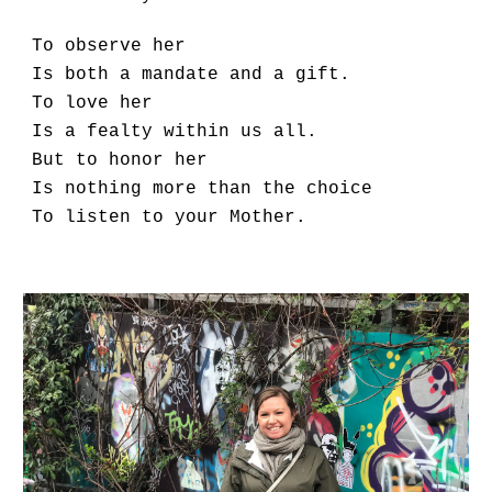
To observe her
Is both a mandate and a gift.
To love her
Is a fealty within us all.
But to honor her
Is nothing more than the choice
To listen to your Mother.