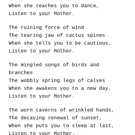
When she teaches you to dance,
Listen to your Mother.
The ruining force of wind
The tearing jaw of cactus spines
When she tells you to be cautious,
Listen to your Mother.
The mingled songs of birds and 
branches
The wobbly spring legs of calves
When she awakens you to a new day,
Listen to your Mother.
The worn caverns of wrinkled hands,
The decaying renewal of sunset,
When she puts you to sleep at last,
Listen to your Mother.