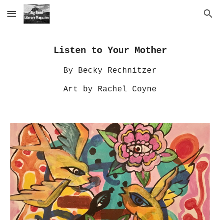
Skip to main content
Skip to navigation
Listen to Your Mother
By Becky Rechnitzer
Art by Rachel Coyne