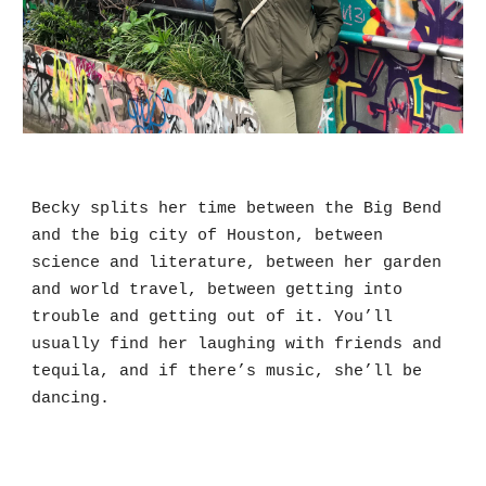
Becky splits her time between the Big Bend 
and the big city of Houston, between 
science and literature, between her garden 
and world travel, between getting into 
trouble and getting out of it. You’ll 
usually find her laughing with friends and 
tequila, and if there’s music, she’ll be 
dancing. 