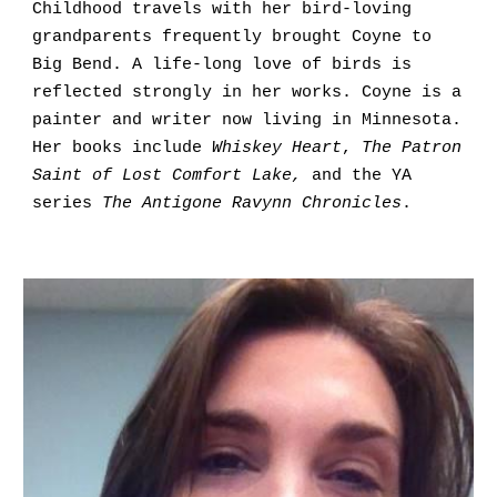
Childhood travels with her bird-loving 
grandparents frequently brought Coyne to 
Big Bend. A life-long love of birds is 
reflected strongly in her works. Coyne is a 
painter and writer now living in Minnesota. 
Her books include 
Whiskey Heart
, 
The Patron 
Saint of Lost Comfort Lake,
 and the YA 
series 
The Antigone Ravynn Chronicles
.