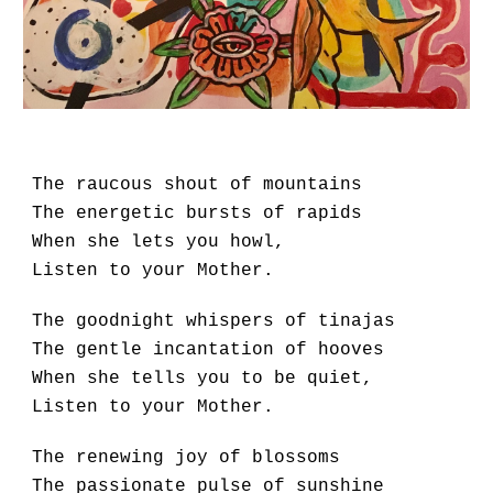
The raucous shout of mountains
The energetic bursts of rapids
When she lets you howl,
Listen to your Mother.
The goodnight whispers of tinajas
The gentle incantation of hooves
When she tells you to be quiet,
Listen to your Mother.
The renewing joy of blossoms
The passionate pulse of sunshine