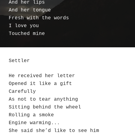
And her lips
And her tongue
Fresh with the words
I love you
Touched mine
Settler
He received her letter
Opened it like a gift
Carefully
As not to tear anything
Sitting behind the wheel
Rolling a smoke
Engine warming...
She said she’d like to see him