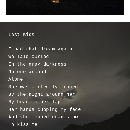
Last Kiss
I had that dream again
We laid curled
In the gray darkness
No one around
Alone
She was perfectly framed
By the night around her
My head in her lap
Her hands cupping my face
And she leaned down slow
To kiss me