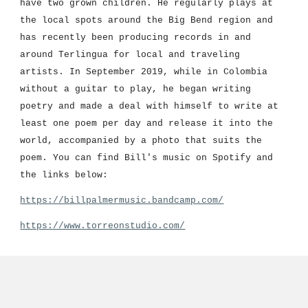
have two grown children. He regularly plays at 
the local spots around the Big Bend 
region 
and 
has recently been producing records in and 
around Terlingua for local and traveling 
artists. In September 2019, while in Colombia 
without a guitar to play, he began writing 
poetry and made a deal with himself to write at 
least one poem per day and release it into the 
world, accompanied by a photo that suits the 
poem. You can find Bill's music on Spotify and 
the links below:
https://billpalmermusic.bandcamp.com/
https://www.torreonstudio.com/