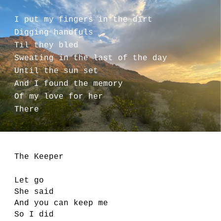
I put my fingers in the dirt
Digging handfuls
Til they bled
Sweating in the last of the day
Until the sun set
And I found the memory
Of my love for her
There
The Keeper
Let go
She said
And you can keep me
So I did