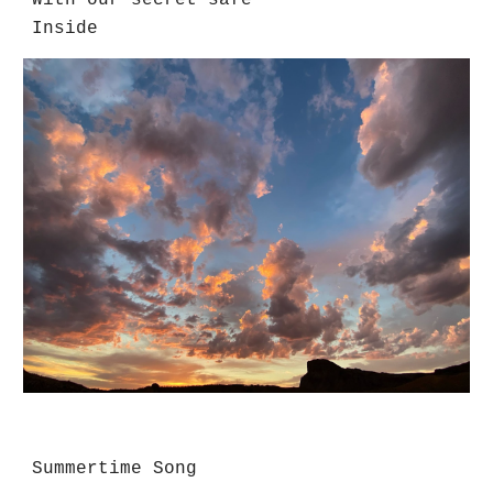
With our secret safe
Inside
Summertime Song