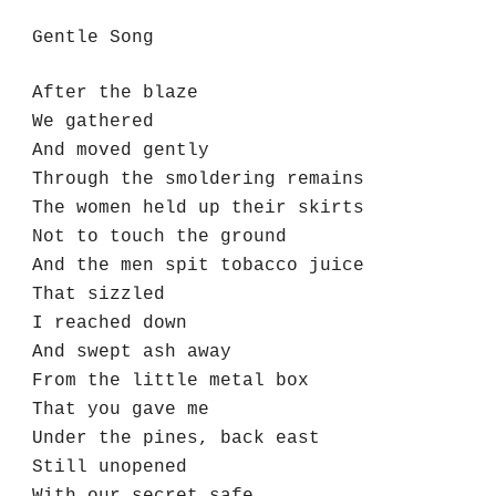
Gentle Song
After the blaze
We gathered 
And moved gently
Through the smoldering remains
The women held up their skirts
Not to touch the ground
And the men spit tobacco juice
That sizzled 
I reached down 
And swept ash away
From the little metal box
That you gave me
Under the pines, back east
Still unopened