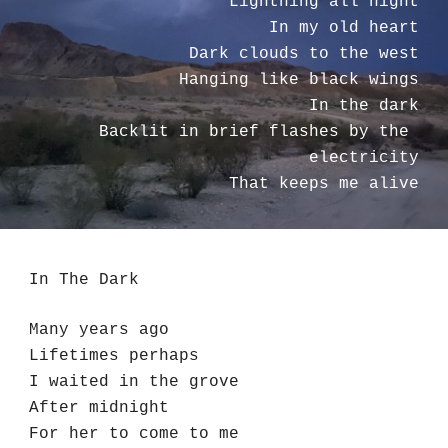
Lightning all night
In my old heart
Dark clouds to the west
Hanging like black wings
In the dark
Backlit in brief flashes by the 
electricity
That keeps me alive
In The Dark
Many years ago
Lifetimes perhaps
I waited in the grove
After midnight
For her to come to me