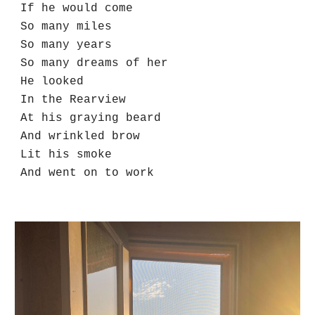
If he would come
So many miles
So many years
So many dreams of her
He looked 
In the Rearview
At his graying beard
And wrinkled brow
Lit his smoke
And went on to work