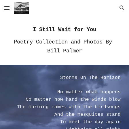
Skip to main content
Skip to navigation
I Still Wait for You
Poetry Collection and Photos By 
Bill Palmer
Storms On The Horizon
No matter what happens
No matter how hard the winds blow
The morning comes with the birdsongs
And the mesquites stand
To meet the day again