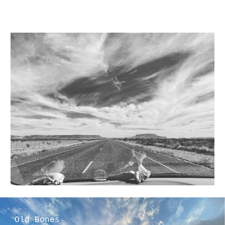
Old Bones