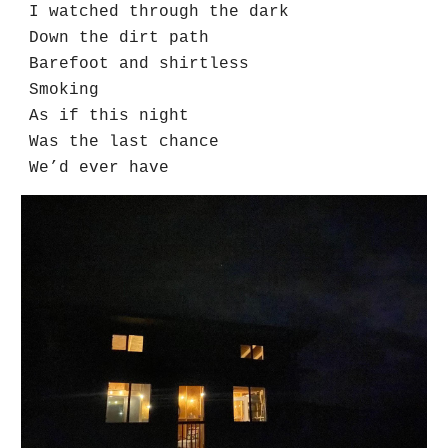
I watched through the dark
Down the dirt path
Barefoot and shirtless
Smoking
As if this night
Was the last chance
We’d ever have