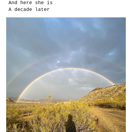
And here she is
A decade later