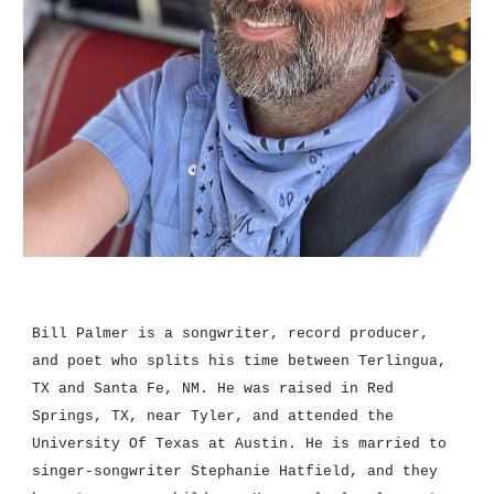
Bill Palmer is a songwriter, record producer, 
and poet who splits his time between Terlingua, 
TX and Santa Fe, NM. He was raised in Red 
Springs, TX, near Tyler, and attended the 
University Of Texas 
at
 Austin. He is married to 
singer-songwriter Stephanie Hatfield, and they 