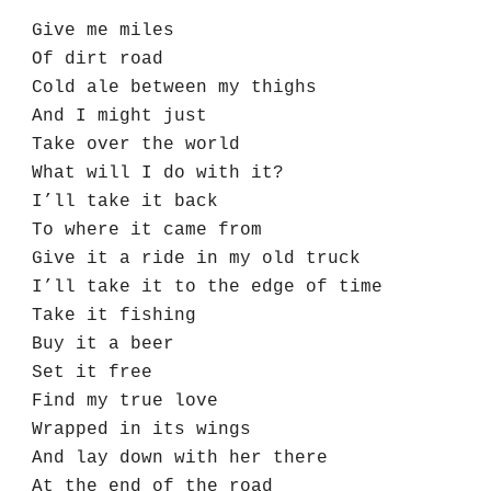
Give me miles
Of dirt road
Cold ale between my thighs
And I might just 
Take over the world
What will I do with it?
I’ll take it back
To where it came from
Give it a ride in my old truck
I’ll take it to the edge of time
Take it fishing 
Buy it a beer
Set it free
Find my true love
Wrapped in its wings
And lay down with her there
At the end of the road