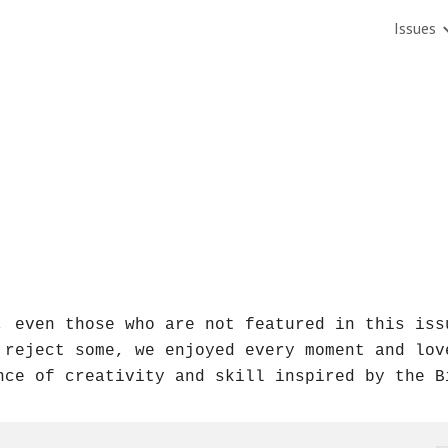
Issues
ip to main content
Skip to navigat
, even those who are not featured in this issu
 reject some, we enjoyed every moment and lov
nce of creativity and skill inspired by the B