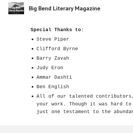
Big Bend Literary Magazine
Sk
Special Thanks to:
Steve Piper
Clifford Byrne
Barry Zavah
Judy Eron
Ammar Dashti
Ben English
All of our talented contributors
your work. Though it was hard to
just one testament to the abunda