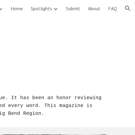
Home
Spotlights
Submit
About
FAQ
ion
e. It has been an honor reviewing 
ed every word. T
his magazine is 
ig Bend Region.